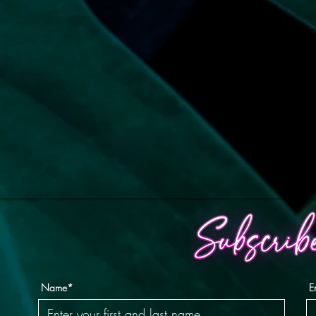
Name*
E